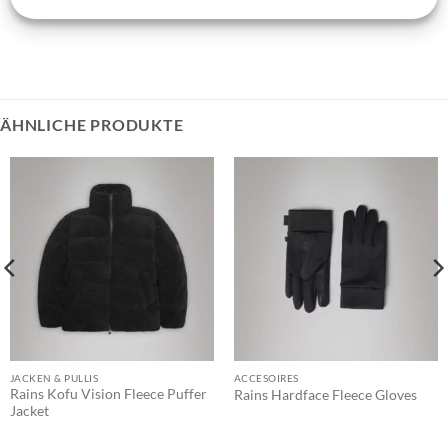
ÄHNLICHE PRODUKTE
JACKEN & PULLIS
ACCESOIRES
Rains Kofu Vision Fleece Puffer
Rains Hardface Fleece Gloves
Jacket