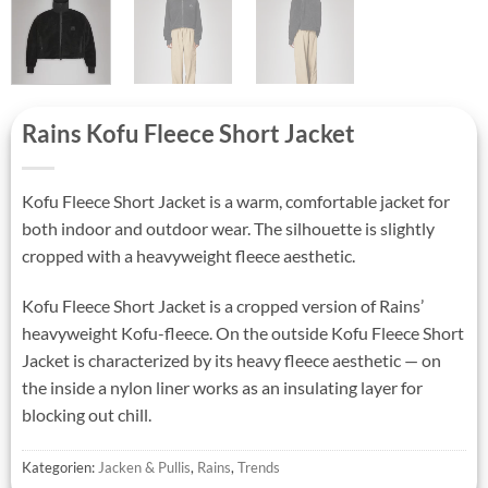
Rains Kofu Fleece Short Jacket
Kofu Fleece Short Jacket is a warm, comfortable jacket for
both indoor and outdoor wear. The silhouette is slightly
cropped with a heavyweight fleece aesthetic.
Kofu Fleece Short Jacket is a cropped version of Rains’
heavyweight Kofu-fleece. On the outside Kofu Fleece Short
Jacket is characterized by its heavy fleece aesthetic — on
the inside a nylon liner works as an insulating layer for
blocking out chill.
Kategorien:
Jacken & Pullis
,
Rains
,
Trends