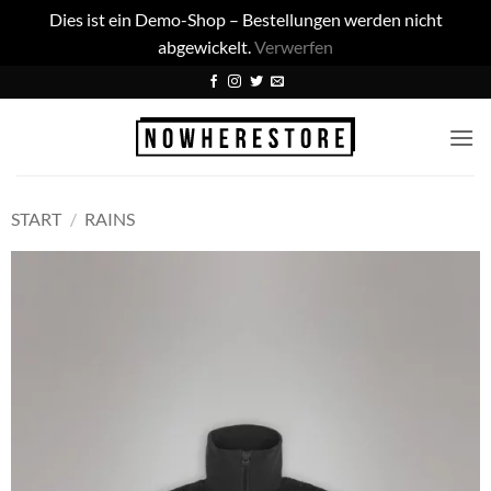
Dies ist ein Demo-Shop – Bestellungen werden nicht
abgewickelt.
Verwerfen
Zum
Inhalt
springen
START
/
RAINS